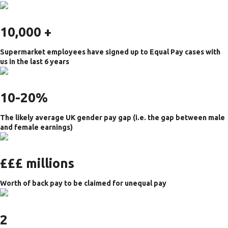
10,000 +
Supermarket employees have signed up to Equal Pay cases with
us in the l
ast 6 years
10-20%
The likely average UK gender pay gap (i.e. the gap between male
and female earnings)
£££ millions
Worth of back pay to be claimed for unequal pay
2