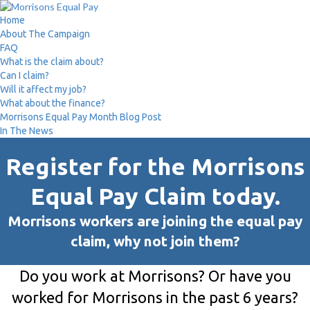
Home
About The Campaign
FAQ
What is the claim about?
Can I claim?
Will it affect my job?
What about the finance?
Morrisons Equal Pay Month Blog Post
In The News
Register for the Morrisons
Equal Pay Claim today.
Morrisons workers are joining the equal pay
claim, why not join them?
Do you work at Morrisons? Or have you
worked for Morrisons in the past 6 years?