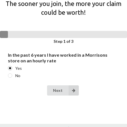
The sooner you join, the more your claim
could be worth!
Step 1 of 3
In the past 6 years I have worked in a Morrisons
store on an hourly rate
Yes
No
Next