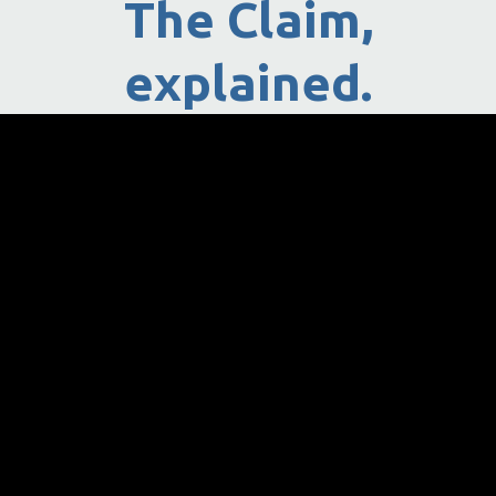
The Claim,
explained.
How Can Pay Justice Help