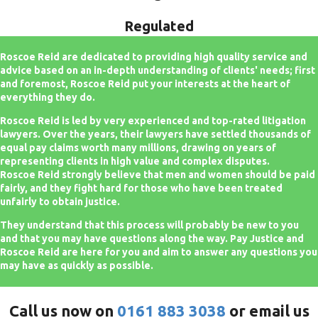
Regulated
Roscoe Reid are dedicated to providing high quality service and
advice based on an in-depth understanding of clients' needs; first
and foremost, Roscoe Reid put your interests at the heart of
everything they do.
Roscoe Reid is led by very experienced and top-rated litigation
lawyers. Over the years, their lawyers have settled thousands of
equal pay claims worth many millions, drawing on years of
representing clients in high value and complex disputes.
Roscoe Reid strongly believe that men and women should be paid
fairly, and they fight hard for those who have been treated
unfairly to obtain justice.
They understand that this process will probably be new to you
and that you may have questions along the way. Pay Justice and
Roscoe Reid are here for you and aim to answer any questions you
may have as quickly as possible.
Call us now on
0161 883 3038
or email us