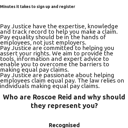
Minutes it takes to sign up and register
Pay Justice have the expertise, knowledge
and track record to help you make a claim.
Pay equality should be in the hands of
employees, not just employers.
Pay Justice are committed to helping you
assert your rights. We aim to provide the
tools, information and expert advice to
enable you to overcome the barriers to
making equal pay claims.
Pay Justice are passionate about helping
employees claim equal pay. The law relies on
individuals making equal pay claims.
Who are Roscoe Reid and why should
they represent you?
Recognised