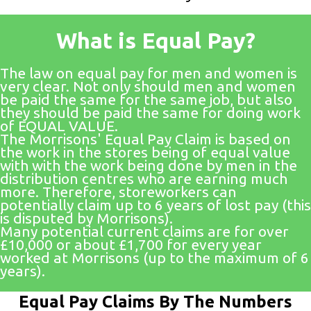
What is Equal Pay?
The law on equal pay for men and women is
very clear. Not only should men and women
be paid the same for the same job, but also
they should be paid the same for doing work
of EQUAL VALUE.
The Morrisons' Equal Pay Claim is based on
the work in the stores being of equal value
with with the work being done by men in the
distribution centres who are earning much
more. Therefore, storeworkers can
potentially claim up to 6 years of lost pay (this
is disputed by Morrisons).
Many potential current claims are for over
£10,000 or about £1,700 for every year
worked at Morrisons (up to the maximum of 6
years).
Equal Pay Claims By The Numbers