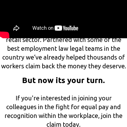
You?
At Pay Justice, it’s our mission to help low
paid and unfairly treated workers in the
retail sector. Partnered with some of the
best employment law legal teams in the
country we’ve already helped thousands of
workers claim back the money they deserve.
But now its your turn.
If you're interested in joining your
colleagues in the fight for equal pay and
recognition within the workplace, join the
claim today.