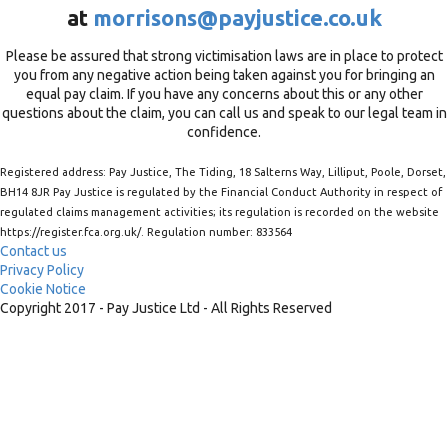
at
morrisons@payjustice.co.uk
Please be assured that strong victimisation laws are in place to protect
you from any negative action being taken against you for bringing an
equal pay claim. If you have any concerns about this or any other
questions about the claim, you can call us and speak to our legal team in
confidence.
Registered address: Pay Justice, The Tiding, 18 Salterns Way, Lilliput, Poole, Dorset,
BH14 8JR Pay Justice is regulated by the Financial Conduct Authority in respect of
regulated claims management activities; its regulation is recorded on the website
https://register.fca.org.uk/. Regulation number: 833564
Contact us
Privacy Policy
Cookie Notice
Copyright 2017 - Pay Justice Ltd - All Rights Reserved